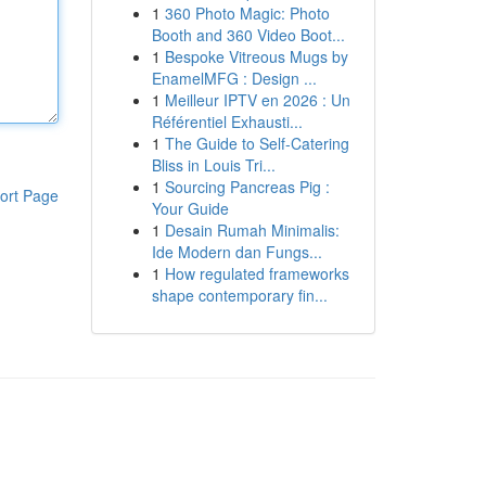
1
360 Photo Magic: Photo
Booth and 360 Video Boot...
1
Bespoke Vitreous Mugs by
EnamelMFG : Design ...
1
Meilleur IPTV en 2026 : Un
Référentiel Exhausti...
1
The Guide to Self-Catering
Bliss in Louis Tri...
1
Sourcing Pancreas Pig :
ort Page
Your Guide
1
Desain Rumah Minimalis:
Ide Modern dan Fungs...
1
How regulated frameworks
shape contemporary fin...