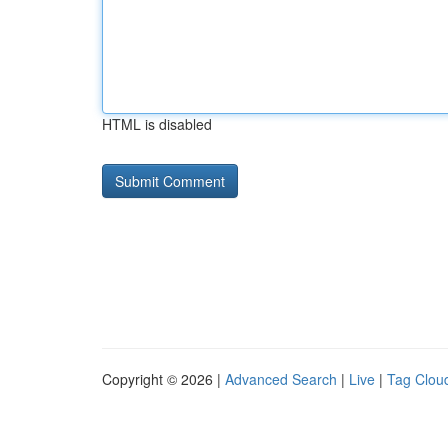
HTML is disabled
Copyright © 2026 |
Advanced Search
|
Live
|
Tag Clou