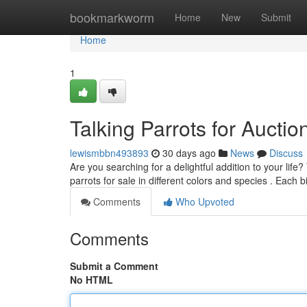
Home
bookmarkworm
Home
New
Submit
Home
1
Talking Parrots for Aucti
lewismbbn493893
30 days ago
News
Discuss
Are you searching for a delightful addition to your lif
parrots for sale in different colors and species . Each bi
Comments
Who Upvoted
Comments
Submit a Comment
No HTML