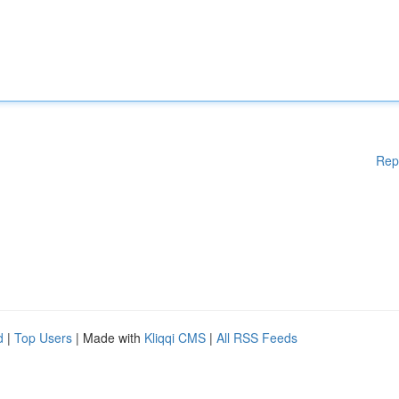
Rep
d
|
Top Users
| Made with
Kliqqi CMS
|
All RSS Feeds