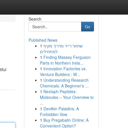
Search
Go
Published News
1
שחזור רייד מדריך מקיף
למתחילים
1
Finding Massey Ferguson
Parts in Northern Irela...
1
Innovation Factories vs.
iful
Venture Builders : W...
1
Understanding Research
Chemicals: A Beginner's ...
1
Nextaph Peptides:
Molecules – Your Overview to
...
1
Devilkin Paladins: A
Forbidden Vow
1
Buy Pregabalin Online: A
Convenient Option?