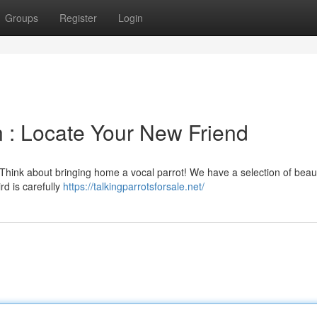
Groups
Register
Login
on : Locate Your New Friend
e? Think about bringing home a vocal parrot! We have a selection of beaut
rd is carefully
https://talkingparrotsforsale.net/