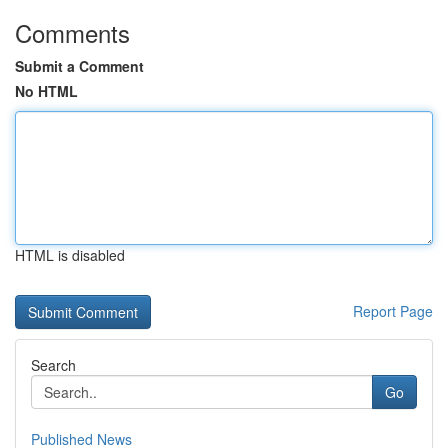
Comments
Submit a Comment
No HTML
HTML is disabled
Report Page
Search
Go
Published News