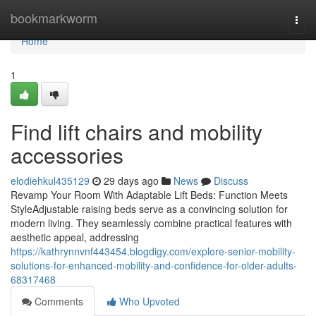
Home
bookmarkworm
Togg
navi
Home
1
Find lift chairs and mobility
accessories
elodiehkul435129
29 days ago
News
Discuss
Revamp Your Room With Adaptable Lift Beds: Function Meets
StyleAdjustable raising beds serve as a convincing solution for
modern living. They seamlessly combine practical features with
aesthetic appeal, addressing
https://kathrynnvnf443454.blogdigy.com/explore-senior-mobility-
solutions-for-enhanced-mobility-and-confidence-for-older-adults-
68317468
Comments
Who Upvoted