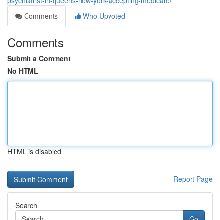
psychiatrist-in-queens-new-york-accepting-medicare/
Comments
Who Upvoted
Comments
Submit a Comment
No HTML
HTML is disabled
Report Page
Search
Go