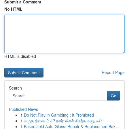
Submit a Comment
No HTML
HTML is disabled
Report Page
Search
Go
Published News
1
Do Not Play in Gambling : It Prohibited
1
அழகு நிலையம் JP நகர்: மிகச் சிறந்த அனுபவம்!
1
Bakersfield Auto Glass: Repair & ReplacementBak...