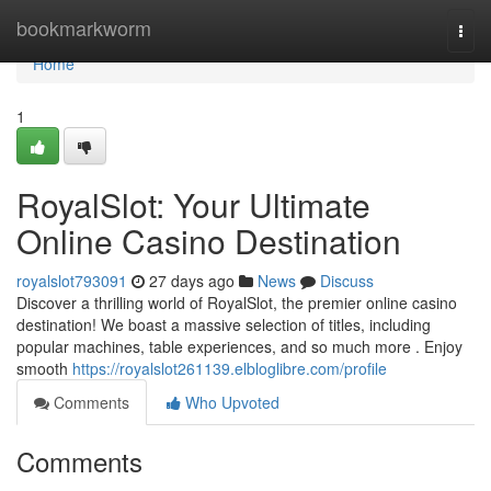
Home
bookmarkworm
Togg
navi
Home
1
RoyalSlot: Your Ultimate
Online Casino Destination
royalslot793091
27 days ago
News
Discuss
Discover a thrilling world of RoyalSlot, the premier online casino
destination! We boast a massive selection of titles, including
popular machines, table experiences, and so much more . Enjoy
smooth
https://royalslot261139.elbloglibre.com/profile
Comments
Who Upvoted
Comments