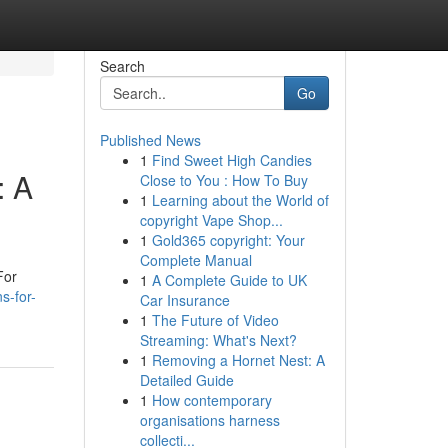
Search
Go
Published News
1
Find Sweet High Candies
: A
Close to You : How To Buy
1
Learning about the World of
copyright Vape Shop...
1
Gold365 copyright: Your
Complete Manual
For
1
A Complete Guide to UK
s-for-
Car Insurance
1
The Future of Video
Streaming: What's Next?
1
Removing a Hornet Nest: A
Detailed Guide
1
How contemporary
organisations harness
collecti...