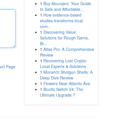
1
Buy Mounjaro: Your Guide
to Safe and Affordable...
1
How evidence-based
studies transforms local
com...
1
Discovering Value:
Solutions for Rough Gems,
Br...
1
Atlas Pro: A Comprehensive
Review
1
Recovering Lost Crypto:
Local Experts & Solutions
ort Page
1
Monarch Shotgun Shells: A
Deep Dive Review
1
Flowers Near Atlantic Ave
1
Boutiq Switch V4: The
Ultimate Upgrade ?