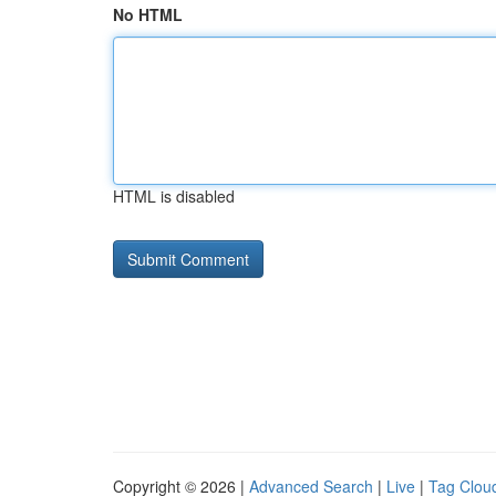
No HTML
HTML is disabled
Copyright © 2026 |
Advanced Search
|
Live
|
Tag Clou