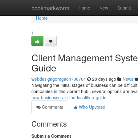
Home
bookmarkworm
Home
New
Submit
Home
1
Client Management Syste
Guide
webdesigngoregaon706764
28 days ago
News
Navigating the initial stages of business can be difficu
companies in this vibrant hub , several options are ava
new-businesses-in-the-locality-a-guide
Comments
Who Upvoted
Comments
Submit a Comment