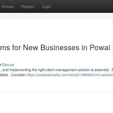
Groups
Register
Login
ms for New Businesses in Powai 
Discuss
lt , and implementing the right client management solution is essential . 
ilable . Consider
https://yxzbookmarks.com/story21398962/crm-solution