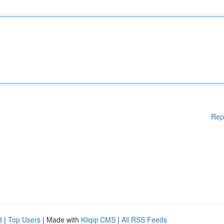
Rep
d
|
Top Users
| Made with
Kliqqi CMS
|
All RSS Feeds