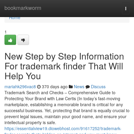
Home
bookmarkworm
Togg
navi
Home
1
New Step by Step Information
For trademark finder That Will
Help You
mariahk296vac8
370 days ago
News
Discuss
Trademark Search and Checks – Comprehensive Guide to
Protecting Your Brand with Law Certis {In today’s fast-moving
marketplace, establishing a memorable brand is critical for any
successful business. Yet, protecting that brand is equally crucial to
prevent legal issues, maintain your good name, and ensure your
intellectual property is safe.
https://essentialview19.diowebhost.com/91617252/trademark-