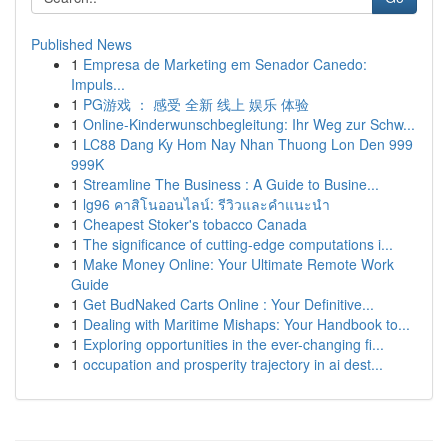
Published News
1
Empresa de Marketing em Senador Canedo:
Impuls...
1
PG游戏 ： 感受 全新 线上 娱乐 体验
1
Online-Kinderwunschbegleitung: Ihr Weg zur Schw...
1
LC88 Dang Ky Hom Nay Nhan Thuong Lon Den 999
999K
1
Streamline The Business : A Guide to Busine...
1
lg96 คาสิโนออนไลน์: รีวิวและคำแนะนำ
1
Cheapest Stoker's tobacco Canada
1
The significance of cutting-edge computations i...
1
Make Money Online: Your Ultimate Remote Work
Guide
1
Get BudNaked Carts Online : Your Definitive...
1
Dealing with Maritime Mishaps: Your Handbook to...
1
Exploring opportunities in the ever-changing fi...
1
occupation and prosperity trajectory in ai dest...