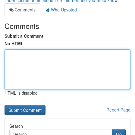
finder-secrets-thats-hidden-on-internet-and-you-must-know
Comments
Who Upvoted
Comments
Submit a Comment
No HTML
HTML is disabled
Report Page
Search
Go