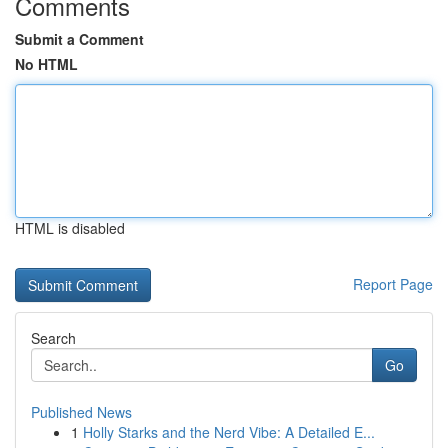
Comments
Submit a Comment
No HTML
HTML is disabled
Report Page
Search
Go
Published News
1
Holly Starks and the Nerd Vibe: A Detailed E...