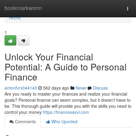
Home
bookmarkworm
Togg
navi
Home
1
Unlock Your Financial
Potential: A Guide to Personal
Finance
antonfvrx044140
562 days ago
News
Discuss
Are you ready to master your finances and realize your financial
goals? Personal finance can seem complex, but it doesn't have to
be. This thorough guide will provide you with the skills you need to
control your money
https://financesavvi.com
Comments
Who Upvoted