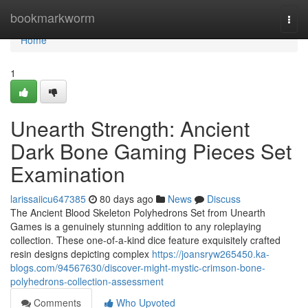
Home
bookmarkworm
Togg
navi
Home
1
Unearth Strength: Ancient
Dark Bone Gaming Pieces Set
Examination
larissaiicu647385
80 days ago
News
Discuss
The Ancient Blood Skeleton Polyhedrons Set from Unearth
Games is a genuinely stunning addition to any roleplaying
collection. These one-of-a-kind dice feature exquisitely crafted
resin designs depicting complex
https://joansryw265450.ka-
blogs.com/94567630/discover-might-mystic-crimson-bone-
polyhedrons-collection-assessment
Comments
Who Upvoted