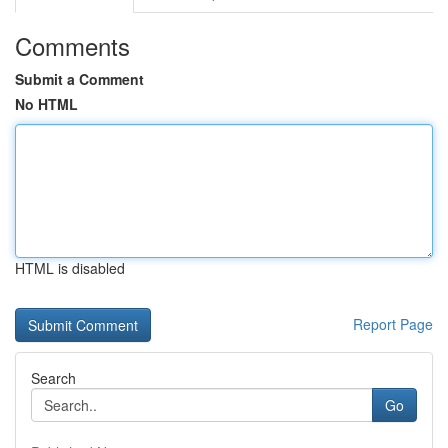
Comments
Submit a Comment
No HTML
HTML is disabled
Report Page
Search
Go